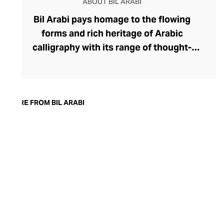
ABOUT BIL ARABI
Bil Arabi pays homage to the flowing
forms and rich heritage of Arabic
calligraphy with its range of thought-
provoking fine jewellery. The brand's
rings, earrings, bracelets, pendants, and
cufflinks offer a thought-provoking
commentary on the Arab identity in the
MORE FROM BIL ARABI
21st century, confidently delivered
through founder Nadine Kanso's
distinctive style. Though Kanso cleverly
dips into traditional Arabic jewellery
design with her choice of warm yellow
gold, diamonds, and gemstones, her tonal
palettes and layers of stones keep the
look sharp and fresh.