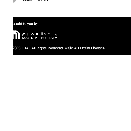
Brought to you by
@2023 THAT. All Rights Reserved. Majid Al Futtaim Lifestyle