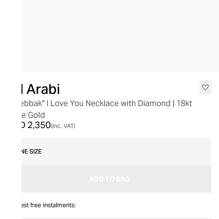
Bil Arabi
"Bhebbak" I Love You Necklace with Diamond | 18kt
Rose Gold
AED 2,350
(inc. VAT)
ONE SIZE
ADD TO BAG
Interest free instalments: