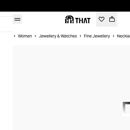
Home
Women
Jewellery & Watches
Fine Jewellery
Neckla