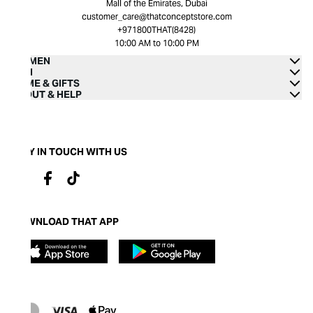
Mall of the Emirates, Dubai
customer_care@thatconceptstore.com
+971800THAT(8428)
10:00 AM to 10:00 PM
WOMEN
MEN
HOME & GIFTS
ABOUT & HELP
STAY IN TOUCH WITH US
DOWNLOAD THAT APP