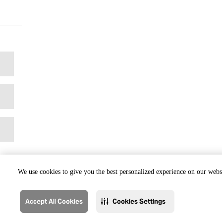
We use cookies to give you the best personalized experience on our websi
Accept All Cookies
Cookies Settings