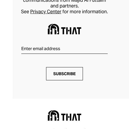
communications from Majid Al Futtaim
and partners.
See
Privacy Center
for more information.
SUBSCRIBE