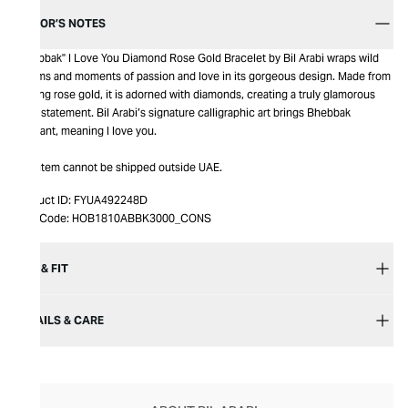
EDITOR’S NOTES
"Bhebbak" I Love You Diamond Rose Gold Bracelet by Bil Arabi wraps wild
dreams and moments of passion and love in its gorgeous design. Made from
shining rose gold, it is adorned with diamonds, creating a truly glamorous
style statement. Bil Arabi’s signature calligraphic art brings Bhebbak
pendant, meaning I love you.
This item cannot be shipped outside UAE.
Product ID:
FYUA492248D
Item Code:
HOB1810ABBK3000_CONS
SIZE & FIT
DETAILS & CARE