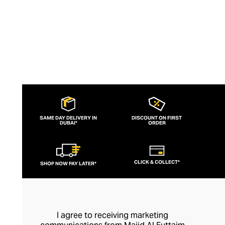
SAME DAY DELIVERY IN
DISCOUNT ON FIRST
DUBAI*
ORDER
CLICK & COLLECT*
SHOP NOW PAY LATER*
I agree to receiving marketing