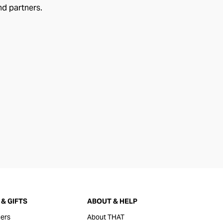
nd partners.
& GIFTS
ABOUT & HELP
ers
About THAT