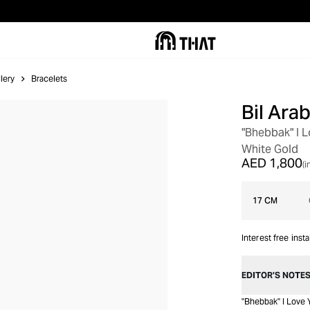
lery
Bracelets
Bil Arab
"Bhebbak" I 
White Gold
AED 1,800
(i
17 CM
Interest free inst
EDITOR’S NOTE
"Bhebbak" I Love 