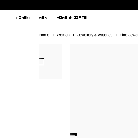
WOMEN
MEN
HOME & GIFTS
Home
Women
Jewellery & Watches
Fine Jewel