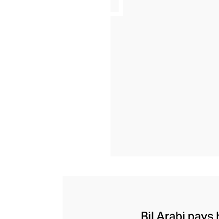
Bil Arabi pays