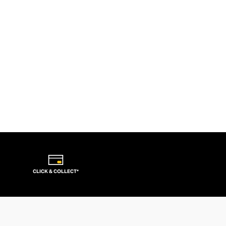
CLICK & COLLECT*