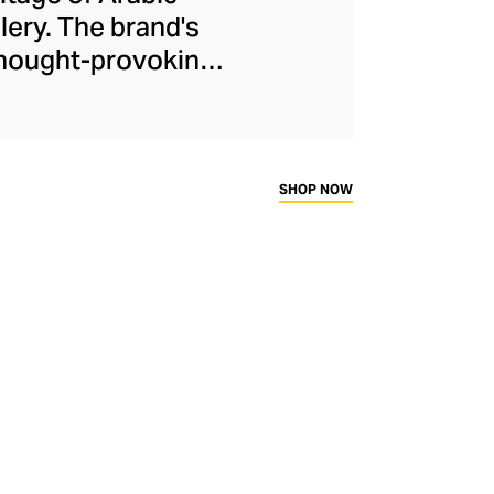
lery. The brand's
 thought-provoking
idently delivered
Kanso cleverly dips
 warm yellow gold,
f stones keep the
SHOP NOW