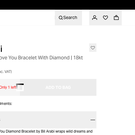
Search
i
Love You Bracelet With Diamond | 18kt
nc. VAT)
ADD TO BAG
Only 1 left
alments:
S
You Diamond Bracelet by Bil Arabi wraps wild dreams and