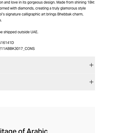
n and love in its gorgeous design. Made from shining 18kt
adorned with diamonds, creating a truly glamorous style
bi’s signature calligraphic art brings Bhebbak charm,
u.
be shipped outside UAE.
516141D
211ABBK3017_CONS
itage of Arabic