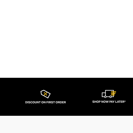
SHOP NOW PAY LATER*
DISCOUNT ON FIRST ORDER