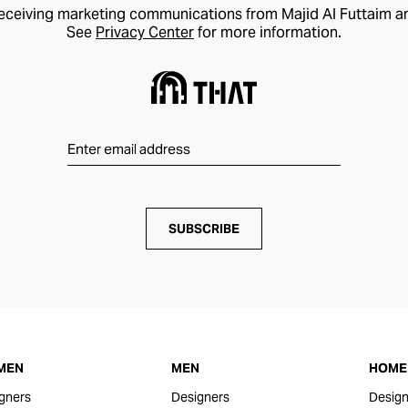
receiving marketing communications from Majid Al Futtaim a
See
Privacy Center
for more information.
SUBSCRIBE
MEN
MEN
HOME 
gners
Designers
Design