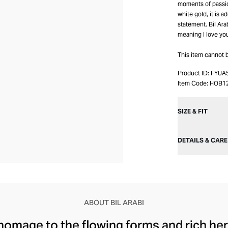
moments of passio
white gold, it is 
statement. Bil Ara
meaning I love yo
This item cannot 
Product ID:
FYUA
Item Code:
HOB1
SIZE & FIT
DETAILS & CARE
ABOUT BIL ARABI
 homage to the flowing forms and rich her