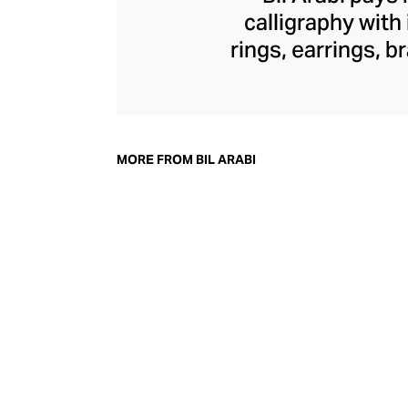
calligraphy with
rings, earrings, 
commentary on th
through founder Na
into traditional 
diamonds, and ge
MORE FROM BIL ARABI