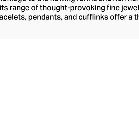
 its range of thought-provoking fine jewel
bracelets, pendants, and cufflinks offer a
e Arab identity in the 21st century, conf
dine Kanso's distinctive style. Though 
Arabic jewellery design with her choice of
mstones, her tonal palettes and layers o
look sharp and fresh.