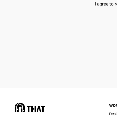
I agree to 
WO
Desi