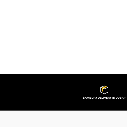
SAME DAY DELIVERY IN DUBAI*