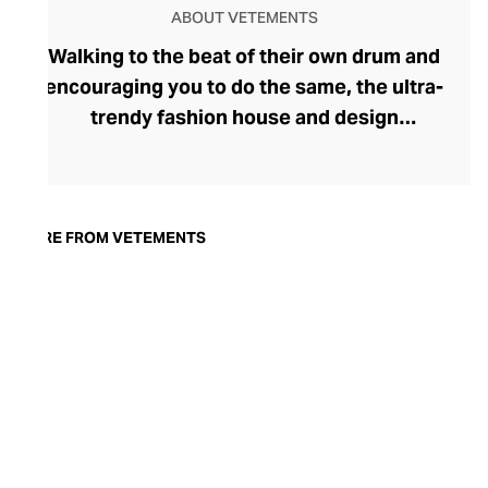
ABOUT VETEMENTS
Walking to the beat of their own drum and
encouraging you to do the same, the ultra-
trendy fashion house and design
collective Vetements champions freedom
of expression through fashion. There has
been a buzz around the brand since its
launch in 2014 – an energy they have
MORE FROM VETEMENTS
managed to maintain through an
enigmatically anonymous collective of
designers and unflinchingly
unconventional runway collections. The
Swiss brand’s ready-to-wear range
delivers unbridled individuality, from witty
slogans and sportif silhouettes to body
contouring corsets and oversized denims.