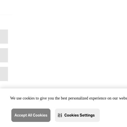
We use cookies to give you the best personalized experience on our websi
Accept All Cookies
Cookies Settings