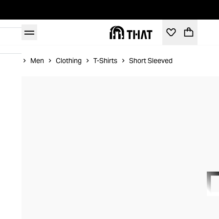
Home
Men
Clothing
T-Shirts
Short Sleeved