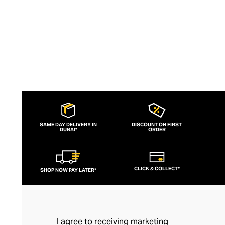
SAME DAY DELIVERY IN
DISCOUNT ON FIRST
DUBAI*
ORDER
CLICK & COLLECT*
SHOP NOW PAY LATER*
I agree to receiving marketing