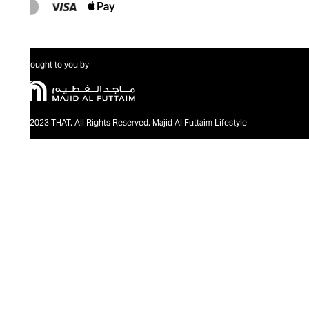
Brought to you by
@2023 THAT. All Rights Reserved. Majid Al Futtaim Lifestyle