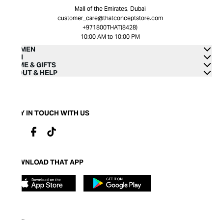
Mall of the Emirates, Dubai
customer_care@thatconceptstore.com
+971800THAT(8428)
10:00 AM to 10:00 PM
WOMEN
MEN
HOME & GIFTS
ABOUT & HELP
STAY IN TOUCH WITH US
DOWNLOAD THAT APP