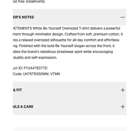
Interest free instalments:
EDITOR’S NOTES
The VETEMENTS White Be Yourself Oversized T-shirt delivers a powerful
statement through minimalist design. Crafted from soft, premium cotton, it
features a relaxed oversized silhouette for all-day comfort and effortless
layering. Finished with the bold Be Yourself slogan across the front, it
embodies the brand’s rebellious streetwear spirit while encouraging
individuality and self-expression.
Product ID:
FYUA478377D
Item Code:
UH76TR350WM_VTMN
SIZE & FIT
DETAILS & CARE