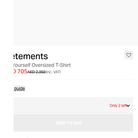
SALE
Vetements
Be Yourself Oversized T-Shirt
AED 705
AED 2,350
(inc. VAT)
Size guide
S
Only 2 left
ADD TO BAG