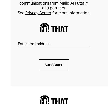
communications from Majid Al Futtaim
and partners.
See
Privacy Center
for more information.
SUBSCRIBE