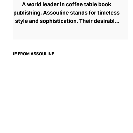
A world leader in coffee table book
publishing, Assouline stands for timeless
style and sophistication. Their desirable
tomes boast contemporary cover artwork,
with acutely trendy colourways and
photography that blend seamlessly into
the modern home. Assouline's hardbacks
MORE FROM ASSOULINE
are more than adornment, with engaging
content spanning movies, art, travel,
fashion, and architecture. In addition to
these literary treats, Assouline also offers
elegant library accessories and objets
d’art, and finely fragranced candles – each
perfect for styling with their books on
your tabletop.