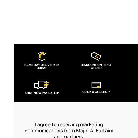
SAME DAY DELIVERY IN
DISCOUNT ON FIRST
DUBAI*
ORDER
CLICK & COLLECT*
SHOP NOW PAY LATER*
I agree to receiving marketing
communications from Majid Al Futtaim
and partners.