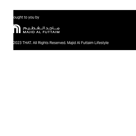
Brought to you by
@2023 THAT. All Rights Reserved. Majid Al Futtaim Lifestyle