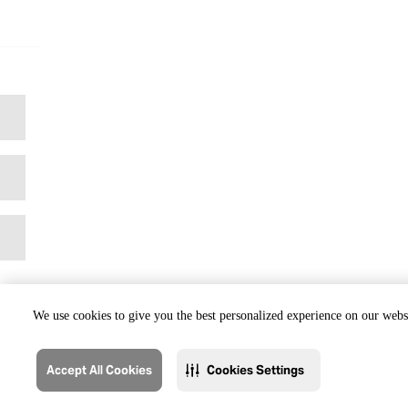
We use cookies to give you the best personalized experience on our websi
Accept All Cookies
Cookies Settings