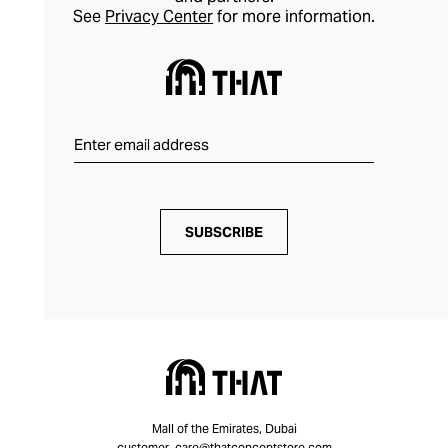
See
Privacy Center
for more information.
SUBSCRIBE
Mall of the Emirates, Dubai
customer_care@thatconceptstore.com