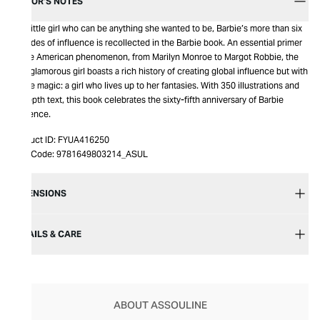
EDITOR’S NOTES
The little girl who can be anything she wanted to be, Barbie’s more than six
decades of influence is recollected in the Barbie book. An essential primer
of the American phenomenon, from Marilyn Monroe to Margot Robbie, the
pink glamorous girl boasts a rich history of creating global influence but with
single magic: a girl who lives up to her fantasies. With 350 illustrations and
in-depth text, this book celebrates the sixty-fifth anniversary of Barbie
influence.
Product ID:
FYUA416250
Item Code:
9781649803214_ASUL
DIMENSIONS
DETAILS & CARE
ABOUT ASSOULINE