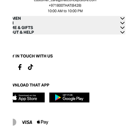
+971800THAT(8428)
10:00 AM to 10:00 PM
WOMEN
MEN
HOME & GIFTS
ABOUT & HELP
STAY IN TOUCH WITH US
DOWNLOAD THAT APP