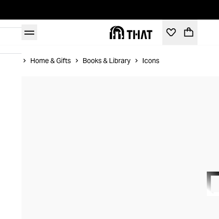
Home
Home & Gifts
Books & Library
Icons