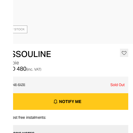
OUT OF STOCK
ASSOULINE
Barbie
AED 480
(inc. VAT)
ONE SIZE
Sold Out
NOTIFY ME
Interest free instalments: