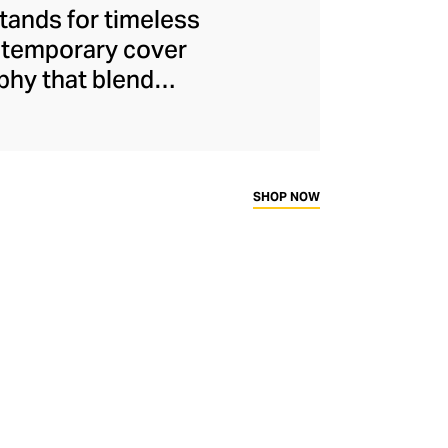
stands for timeless
ontemporary cover
phy that blend
s are more than
avel, fashion, and
 also offers elegant
ed candles – each
SHOP NOW
bletop.