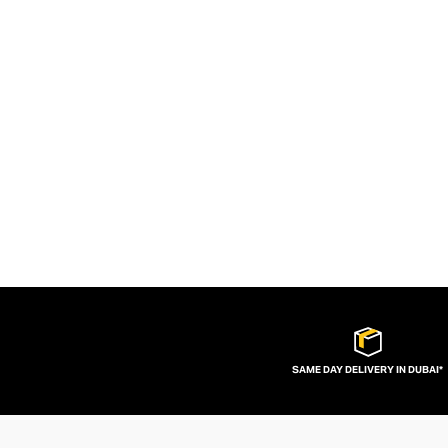
SAME DAY DELIVERY IN DUBAI*