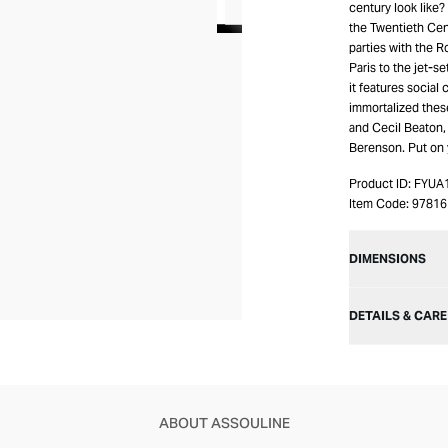
century look like
the Twentieth Cen
parties with the 
Paris to the jet-se
it features social
immortalized thes
and Cecil Beaton,
Berenson. Put on 
Product ID:
FYUA
Item Code:
97816
DIMENSIONS
DETAILS & CARE
ABOUT ASSOULINE