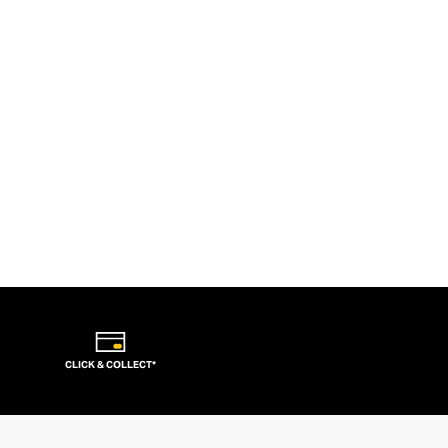
CLICK & COLLECT*