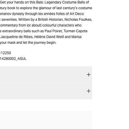
? Get your hands on this Bals: Legendary Costume Balls of
tury book to explore the glamour of last century’s costume
Romanov dynasty through les années folles of Art Deco
t seventies. Written by a British Historian, Nicholas Foulkes,
 commentary from (or about) colourful characters who
e extraordinary balls such as Paul Poiret, Turman Capote
 Jacqueline de Ribes, Hélène David Weill and Marisa
your mask and let the journey begin.
112250
14280002_ASUL