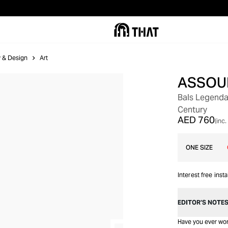
ry & Design
Art
ASSOU
GIFT WITH PURCHASE
Bals Legenda
Century
AED 760
(inc.
ONE SIZE
Interest free inst
EDITOR’S NOTE
Have you ever won