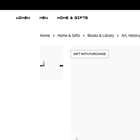
WOMEN
MEN
HOME & GIFTS
Home
Home & Gifts
Books & Library
Art, Histo
GIFT WITH PURCHASE