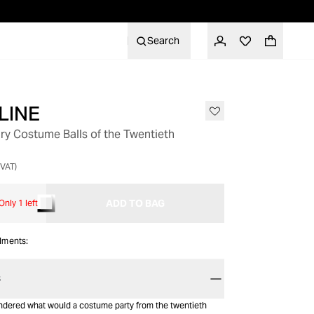
Search
LINE
GIFT WITH PURCHASE
ry Costume Balls of the Twentieth
 VAT)
ADD TO BAG
Only 1 left
alments:
S
dered what would a costume party from the twentieth