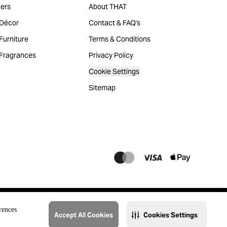
ers
About THAT
Décor
Contact & FAQ's
urniture
Terms & Conditions
Fragrances
Privacy Policy
Cookie Settings
Sitemap
rences
Accept All Cookies
Cookies Settings
@2023 THAT. All Rights Reserved. Majid Al Futtaim Lifestyle