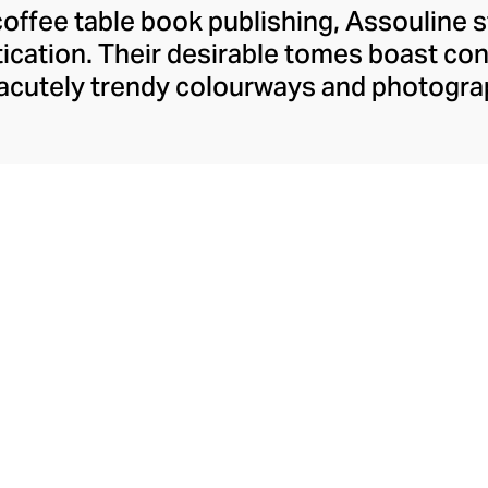
coffee table book publishing, Assouline 
tication. Their desirable tomes boast c
 acutely trendy colourways and photogra
o the modern home. Assouline's hardback
ngaging content spanning movies, art, tr
dition to these literary treats, Assouline
ies and objets d’art, and finely fragranc
t for styling with their books on your ta