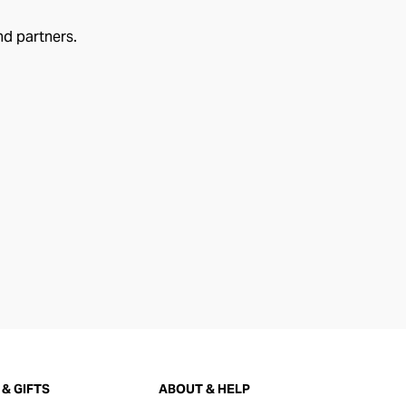
nd partners.
& GIFTS
ABOUT & HELP