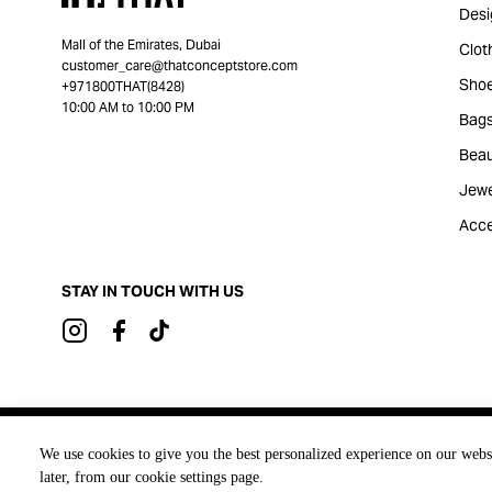
Desi
Mall of the Emirates, Dubai
Clot
customer_care@thatconceptstore.com
Sho
+971800THAT(8428)
10:00 AM to 10:00 PM
Bag
Beau
Jewe
Acce
STAY IN TOUCH WITH US
Brought to you by
We use cookies to give you the best personalized experience on our webs
later, from our cookie settings page.