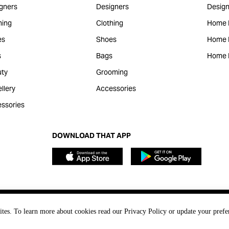
gners
Designers
Design
hing
Clothing
Home 
es
Shoes
Home F
s
Bags
Home 
ty
Grooming
llery
Accessories
ssories
DOWNLOAD THAT APP
ites. To learn more about cookies read our Privacy Policy or update your prefe