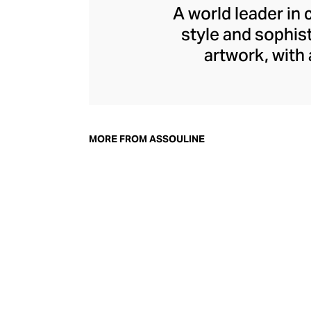
A world leader in 
style and sophis
artwork, with
seamlessly int
adornment, with e
architecture. In ad
library accessor
MORE FROM ASSOULINE
perfec