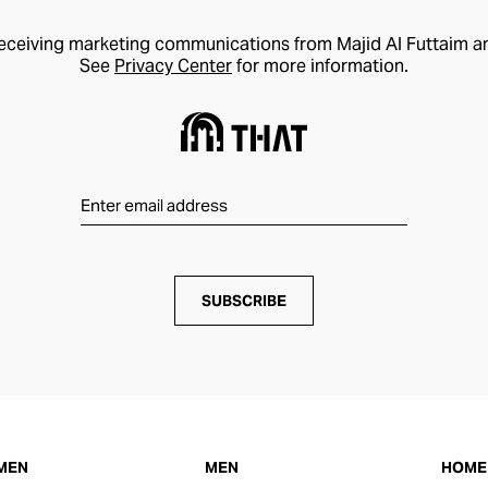
receiving marketing communications from Majid Al Futtaim a
See
Privacy Center
for more information.
SUBSCRIBE
MEN
MEN
HOME 