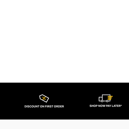
SHOP NOW PAY LATER*
DISCOUNT ON FIRST ORDER