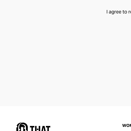
I agree to 
WO