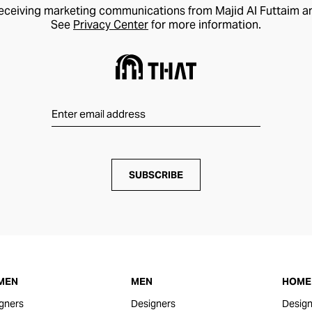
receiving marketing communications from Majid Al Futtaim a
See
Privacy Center
for more information.
SUBSCRIBE
MEN
MEN
HOME 
gners
Designers
Design