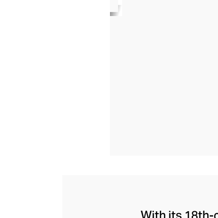
With its 18th-