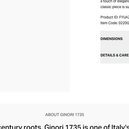
a touch of eleganc
classic piece is s
Product ID:
FYUA
Item Code:
0220G
DIMENSIONS
DETAILS & CARE
ABOUT GINORI 1735
century roots, Ginori 1735 is one of Italy