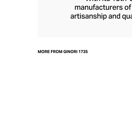
manufacturers of f
artisanship and qua
porcelain dinnerwa
Roman myth-inspi
home fragrance r
Medici with diffu
MORE FROM GINORI 1735