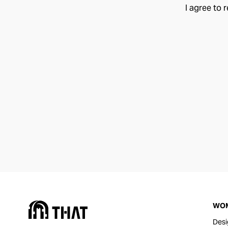
I agree to 
WO
Desi