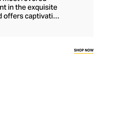
nt in the exquisite
d offers captivating
Oriental and Greco-
ertoire, the LCDC
 of Catherine de'
c is as opulent as
SHOP NOW