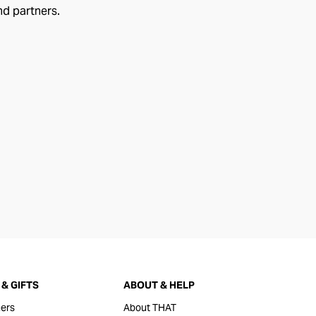
nd partners.
& GIFTS
ABOUT & HELP
ers
About THAT