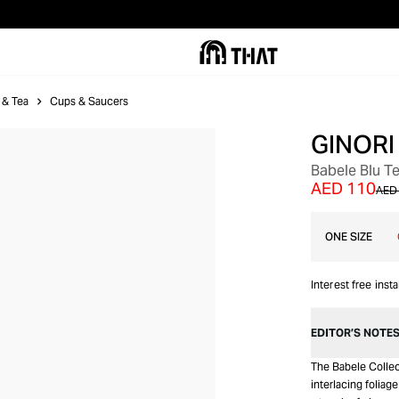
 & Tea
Cups & Saucers
GINORI
Babele Blu T
AED 110
AED
ONE SIZE
Interest free inst
EDITOR’S NOTE
The Babele Collec
interlacing foliag