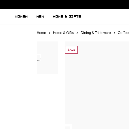
WOMEN
MEN
HOME & GIFTS
Home
Home & Gifts
Dining & Tableware
Coffee
SALE