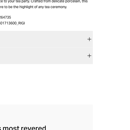
e to your tea party. Crafted from delicate porcelain, this
ure to be the highlight of any tea ceremony.
264735
01713600_RIGI
's most revered