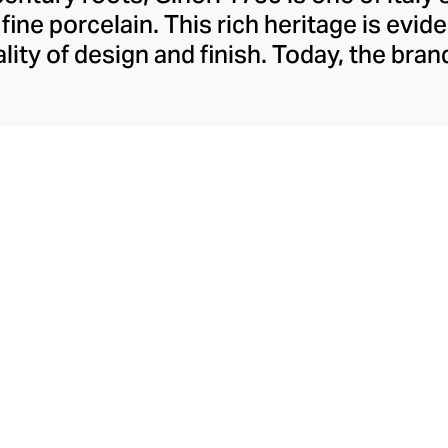
ine porcelain. This rich heritage is evide
lity of design and finish. Today, the bran
re collections, including their popular 
red lines. A recent addition to their rep
ange pays sensorial homage to the court
sers and scented candles whose aestheti
their aromatics.