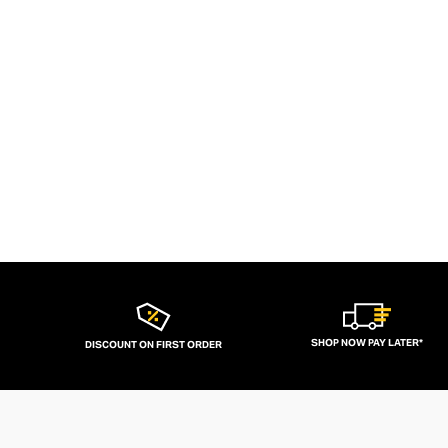
SHOP NOW PAY LATER*
DISCOUNT ON FIRST ORDER