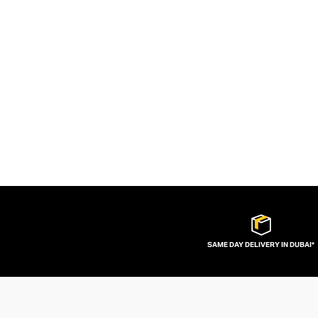
SAME DAY DELIVERY IN DUBAI*