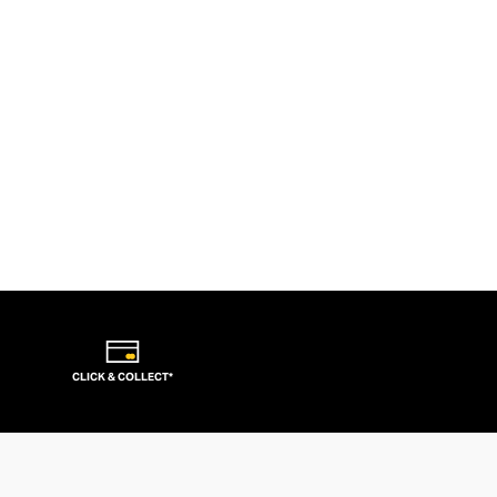
CLICK & COLLECT*