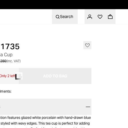
Search
 1735
ea Cup
 280
(inc. VAT)
ADD TO BAG
Only 2 left
alments:
S
tion features glazed white porcelain with hand-drawn blue
e styled with wavy edges. This tea cup is perfect for adding