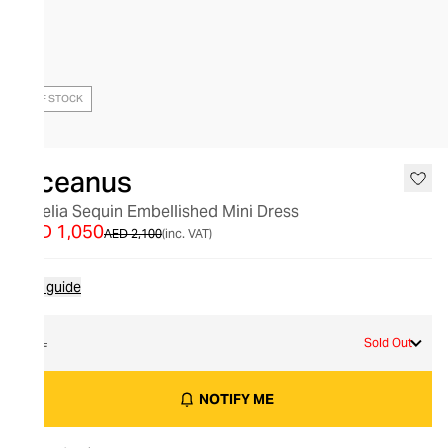
OUT OF STOCK
Oceanus
Aurelia Sequin Embellished Mini Dress
AED 1,050
AED 2,100
(inc. VAT)
Size guide
XL
Sold Out
NOTIFY ME