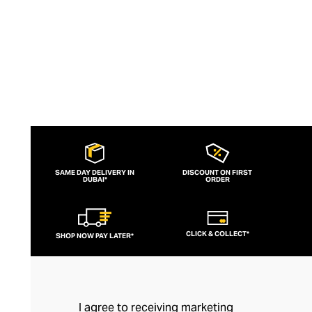
SAME DAY DELIVERY IN
DISCOUNT ON FIRST
DUBAI*
ORDER
CLICK & COLLECT*
SHOP NOW PAY LATER*
I agree to receiving marketing