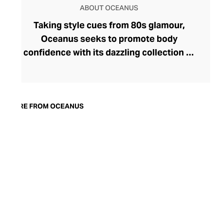
ABOUT OCEANUS
Taking style cues from 80s glamour,
Oceanus seeks to promote body
confidence with its dazzling collection of
fashion-led swimwear. Founder Hannah
Attalah has made waves on the beachwear
landscape with her reimagined collection
that fuses glitzy eveningwear with
MORE FROM OCEANUS
functional swimwear. Designed to look
and feel fabulous, the brand's swimwear
comes with solid eco-credentials, too: it's
crafted from sustainable, recycled, and
environmentally friendly materials. Hand-
stitched with sparkling Swarovski
crystals, Oceanus swimwear is utterly
unique and outrageously fabulous.