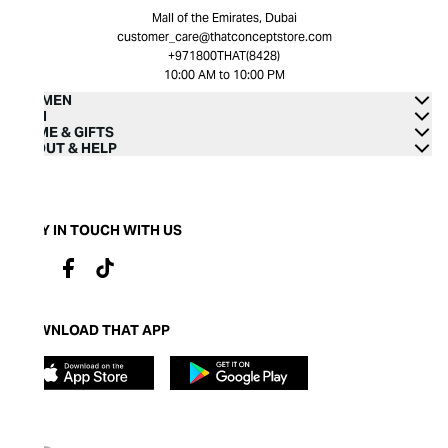
Mall of the Emirates, Dubai
customer_care@thatconceptstore.com
+971800THAT(8428)
10:00 AM to 10:00 PM
WOMEN
MEN
HOME & GIFTS
ABOUT & HELP
STAY IN TOUCH WITH US
DOWNLOAD THAT APP