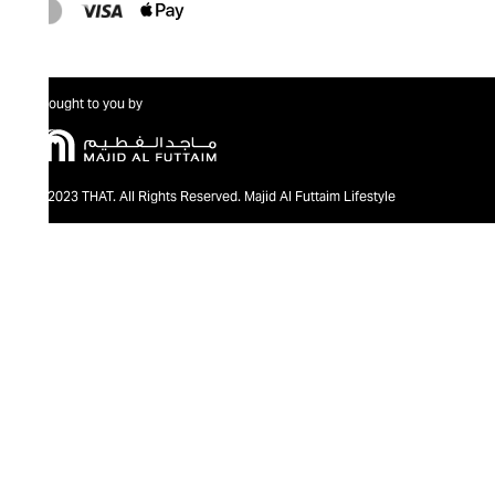
Brought to you by
@2023 THAT. All Rights Reserved. Majid Al Futtaim Lifestyle