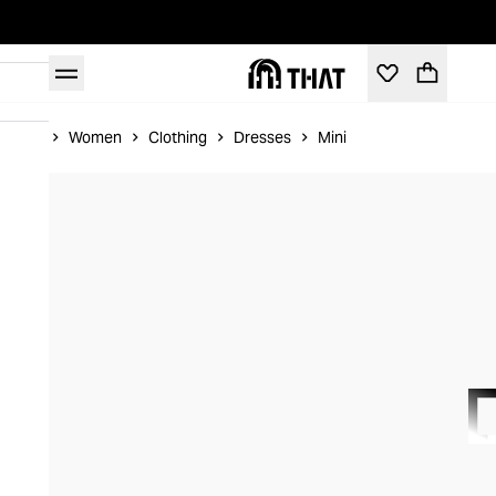
Home
Women
Clothing
Dresses
Mini