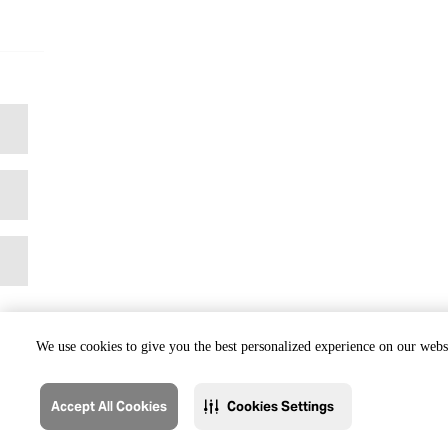
We use cookies to give you the best personalized experience on our websi
Accept All Cookies
Cookies Settings