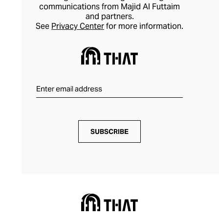
communications from Majid Al Futtaim
and partners.
See
Privacy Center
for more information.
SUBSCRIBE