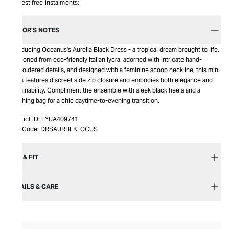
Interest free instalments:
EDITOR’S NOTES
Introducing Oceanus's Aurelia Black Dress - a tropical dream brought to life.
Fashioned from eco-friendly Italian lycra, adorned with intricate hand-
embroidered details, and designed with a feminine scoop neckline, this mini
dress features discreet side zip closure and embodies both elegance and
sustainability. Compliment the ensemble with sleek black heels and a
matching bag for a chic daytime-to-evening transition.
Product ID:
FYUA409741
Item Code:
DRSAURBLK_OCUS
SIZE & FIT
DETAILS & CARE