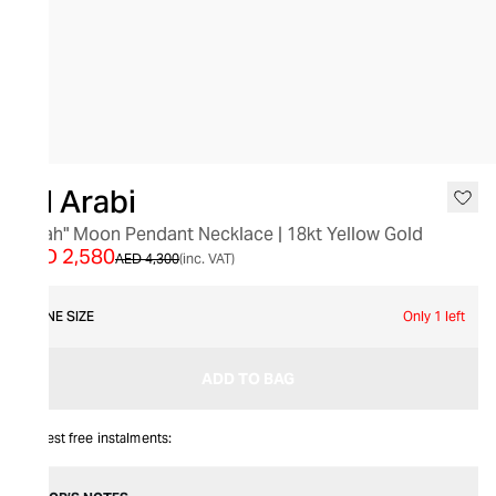
SALE
Bil Arabi
"Allah" Moon Pendant Necklace | 18kt Yellow Gold
AED 2,580
AED 4,300
(inc. VAT)
ONE SIZE
Only 1 left
ADD TO BAG
Interest free instalments: