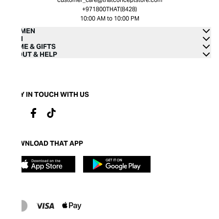
+971800THAT(8428)
10:00 AM to 10:00 PM
WOMEN
MEN
HOME & GIFTS
ABOUT & HELP
STAY IN TOUCH WITH US
DOWNLOAD THAT APP