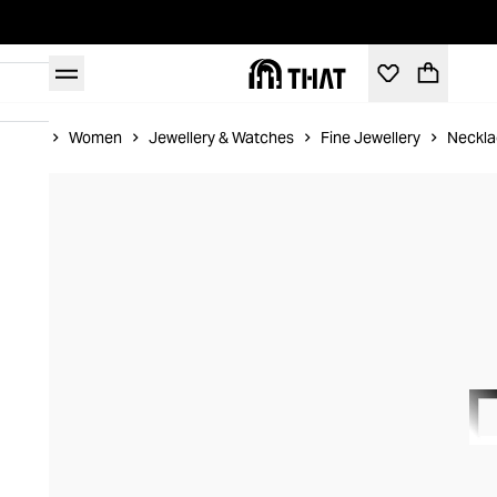
Home
Women
Jewellery & Watches
Fine Jewellery
Neckla