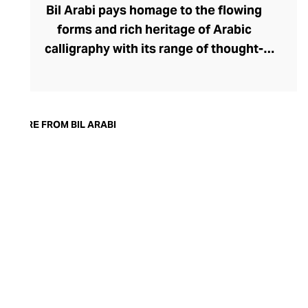
Bil Arabi pays homage to the flowing
forms and rich heritage of Arabic
calligraphy with its range of thought-
provoking fine jewellery. The brand's
rings, earrings, bracelets, pendants, and
cufflinks offer a thought-provoking
commentary on the Arab identity in the
MORE FROM BIL ARABI
21st century, confidently delivered
through founder Nadine Kanso's
distinctive style. Though Kanso cleverly
dips into traditional Arabic jewellery
design with her choice of warm yellow
gold, diamonds, and gemstones, her tonal
palettes and layers of stones keep the
look sharp and fresh.