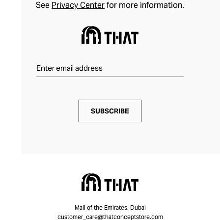
See
Privacy Center
for more information.
SUBSCRIBE
Mall of the Emirates, Dubai
customer_care@thatconceptstore.com