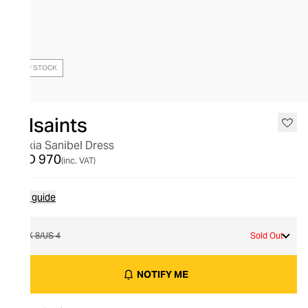
OUT OF STOCK
Allsaints
Alexia Sanibel Dress
AED 970
(inc. VAT)
Size guide
UK 8/US 4
Sold Out
NOTIFY ME