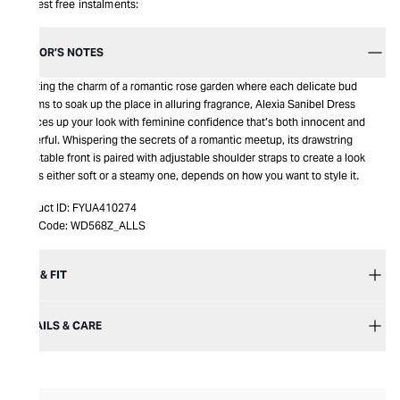
Interest free instalments:
EDITOR’S NOTES
Bursting the charm of a romantic rose garden where each delicate bud
blooms to soak up the place in alluring fragrance, Alexia Sanibel Dress
spruces up your look with feminine confidence that’s both innocent and
powerful. Whispering the secrets of a romantic meetup, its drawstring
adjustable front is paired with adjustable shoulder straps to create a look
that is either soft or a steamy one, depends on how you want to style it.
Product ID:
FYUA410274
Item Code:
WD568Z_ALLS
SIZE & FIT
DETAILS & CARE