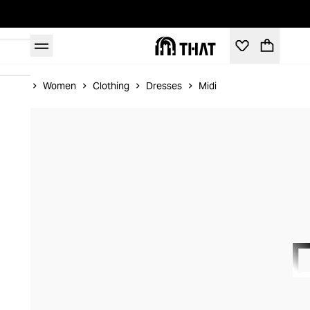
Home
Women
Clothing
Dresses
Midi