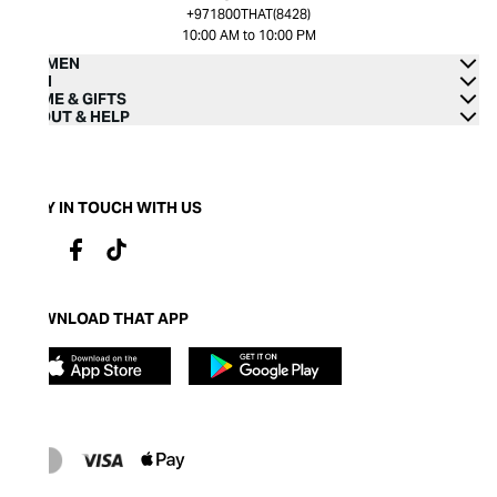
+971800THAT(8428)
10:00 AM to 10:00 PM
WOMEN
MEN
HOME & GIFTS
ABOUT & HELP
STAY IN TOUCH WITH US
DOWNLOAD THAT APP