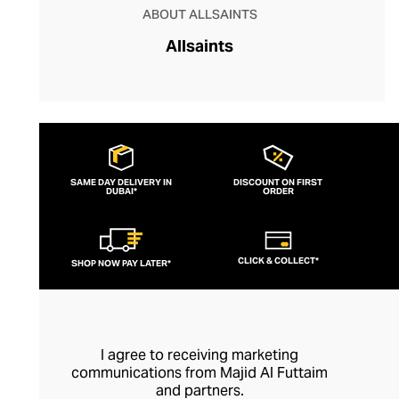
ABOUT ALLSAINTS
Allsaints
SAME DAY DELIVERY IN
DISCOUNT ON FIRST
DUBAI*
ORDER
CLICK & COLLECT*
SHOP NOW PAY LATER*
I agree to receiving marketing
communications from Majid Al Futtaim
and partners.