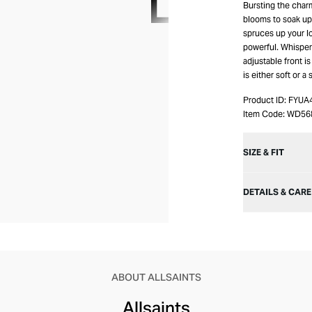
Bursting the char
blooms to soak up 
spruces up your l
powerful. Whisperi
adjustable front i
is either soft or 
Product ID:
FYUA
Item Code:
WD56
SIZE & FIT
DETAILS & CARE
ABOUT ALLSAINTS
Allsaints