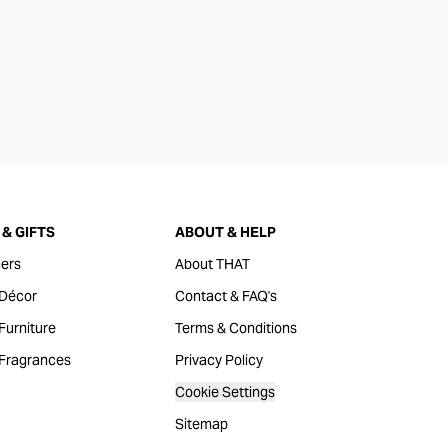
& GIFTS
ABOUT & HELP
ers
About THAT
Décor
Contact & FAQ's
urniture
Terms & Conditions
Fragrances
Privacy Policy
Cookie Settings
Sitemap