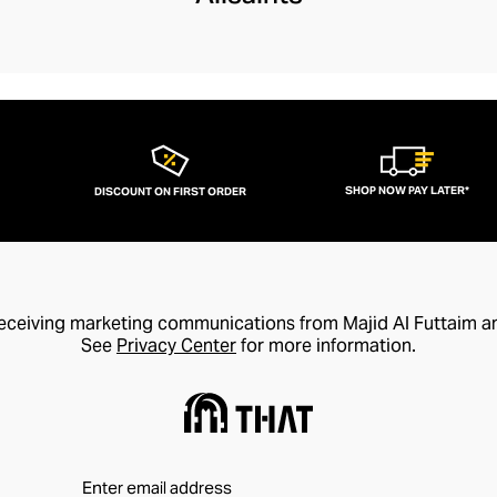
SHOP NOW PAY LATER*
DISCOUNT ON FIRST ORDER
receiving marketing communications from Majid Al Futtaim a
See
Privacy Center
for more information.