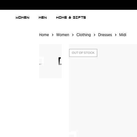
WOMEN
MEN
HOME & GIFTS
Home
Women
Clothing
Dresses
Midi
OUT OF STOCK