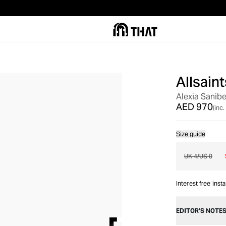
Allsaint
OUT OF STOCK
Alexia Sanibe
AED 970
(inc.
Size guide
UK 4/US 0
Interest free inst
EDITOR’S NOTE