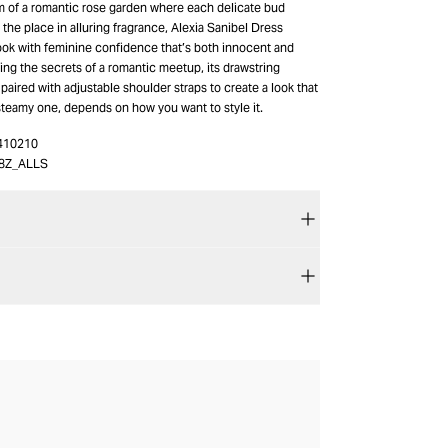
m of a romantic rose garden where each delicate bud
the place in alluring fragrance, Alexia Sanibel Dress
ook with feminine confidence that’s both innocent and
ng the secrets of a romantic meetup, its drawstring
s paired with adjustable shoulder straps to create a look that
a steamy one, depends on how you want to style it.
410210
8Z_ALLS