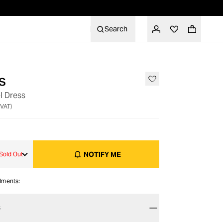
Search
s
OUT OF STOCK
l Dress
 VAT)
NOTIFY ME
Sold Out
alments:
S