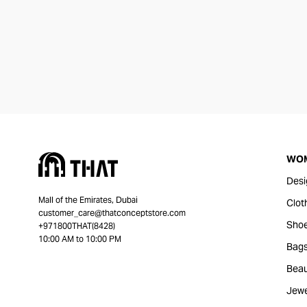
WO
Desi
Mall of the Emirates, Dubai
Clot
customer_care@thatconceptstore.com
Sho
+971800THAT(8428)
10:00 AM to 10:00 PM
Bag
Beau
Jewe