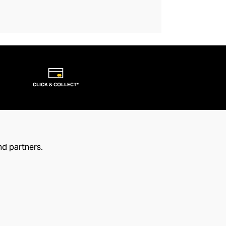
CLICK & COLLECT*
nd partners.