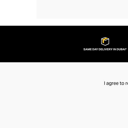
SAME DAY DELIVERY IN DUBAI*
I agree to 