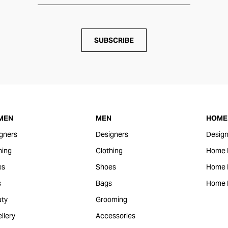
SUBSCRIBE
MEN
MEN
HOME 
gners
Designers
Design
hing
Clothing
Home 
es
Shoes
Home F
s
Bags
Home 
ty
Grooming
llery
Accessories