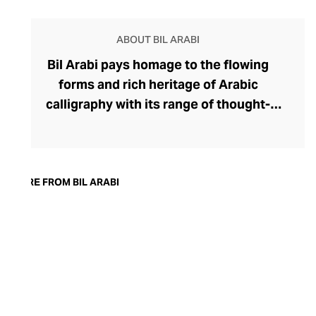
ABOUT BIL ARABI
Bil Arabi pays homage to the flowing
forms and rich heritage of Arabic
calligraphy with its range of thought-
provoking fine jewellery. The brand's
rings, earrings, bracelets, pendants, and
cufflinks offer a thought-provoking
commentary on the Arab identity in the
MORE FROM BIL ARABI
21st century, confidently delivered
through founder Nadine Kanso's
distinctive style. Though Kanso cleverly
dips into traditional Arabic jewellery
design with her choice of warm yellow
gold, diamonds, and gemstones, her tonal