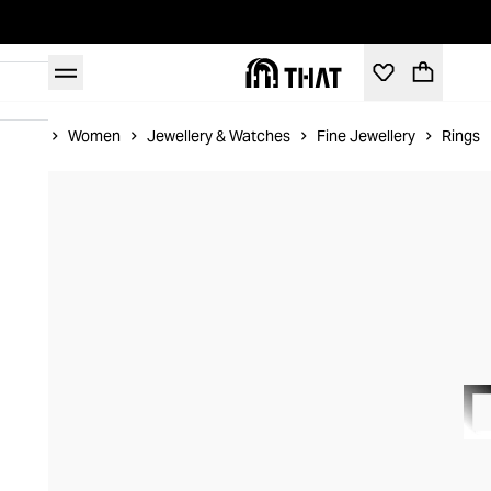
Home
Women
Jewellery & Watches
Fine Jewellery
Rings