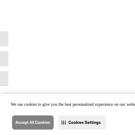
We use cookies to give you the best personalized experience on our websi
Accept All Cookies
Cookies Settings