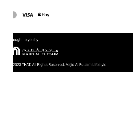
Brought to you by
@2023 THAT. All Rights Reserved. Majid Al Futtaim Lifestyle