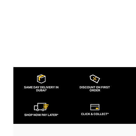
palettes and layers of stones keep the
look sharp and fresh.
SAME DAY DELIVERY IN
DISCOUNT ON FIRST
DUBAI*
ORDER
CLICK & COLLECT*
SHOP NOW PAY LATER*