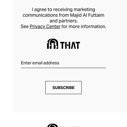
I agree to receiving marketing
communications from Majid Al Futtaim
and partners.
See
Privacy Center
for more information.
SUBSCRIBE