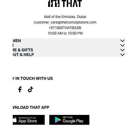
Mall of the Emirates, Dubai
customer_care@thatconceptstore.com
+971800THAT(8428)
10:00 AM to 10:00 PM
WOMEN
MEN
HOME & GIFTS
ABOUT & HELP
STAY IN TOUCH WITH US
DOWNLOAD THAT APP