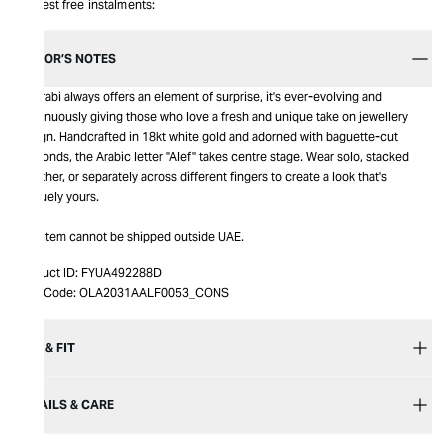
Interest free instalments:
EDITOR’S NOTES
Bil Arabi always offers an element of surprise, it's ever-evolving and
continuously giving those who love a fresh and unique take on jewellery
design. Handcrafted in 18kt white gold and adorned with baguette-cut
diamonds, the Arabic letter "Alef" takes centre stage. Wear solo, stacked
together, or separately across different fingers to create a look that's
uniquely yours.
This item cannot be shipped outside UAE.
Product ID:
FYUA492288D
Item Code:
OLA2031AALF0053_CONS
SIZE & FIT
DETAILS & CARE