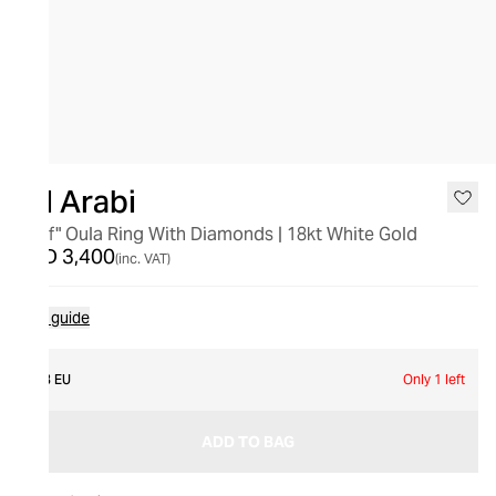
Bil Arabi
"Alef" Oula Ring With Diamonds | 18kt White Gold
AED 3,400
(inc. VAT)
Size guide
53 EU
Only 1 left
ADD TO BAG