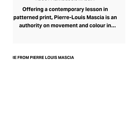
Offering a contemporary lesson in
patterned print, Pierre-Louis Mascia is an
authority on movement and colour in
fashion. Originally an illustrator, Mascia
uses the art of collage to create evocative
printed fabrics for his ready-to-wear lines
for the modern, soulful woman. A visual
MORE FROM PIERRE LOUIS MASCIA
feast, each fabric enthrals with swirling
motifs, geometric serenity, and
storytelling through the form. Bringing
satisfying balance, these busy prints are
presented in clean, pared-back
silhouettes and cuts. The brand favours a
muted colour palette that gives the
womenswear an ethereal, dreamlike