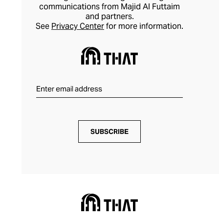
communications from Majid Al Futtaim
and partners.
See
Privacy Center
for more information.
SUBSCRIBE