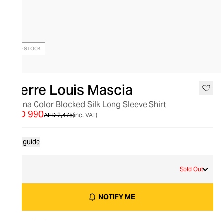
OUT OF STOCK
Pierre Louis Mascia
Adana Color Blocked Silk Long Sleeve Shirt
AED 990
AED 2,475
(inc. VAT)
Size guide
S
Sold Out
NOTIFY ME