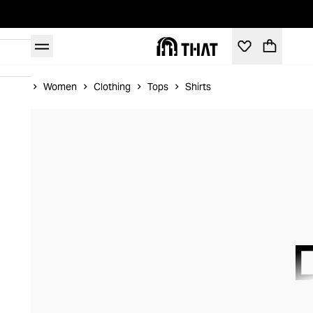
Home
Women
Clothing
Tops
Shirts