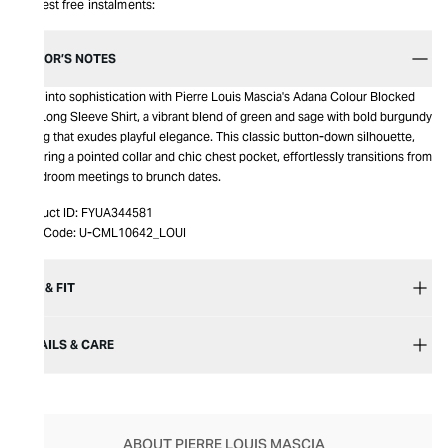
Interest free instalments:
EDITOR’S NOTES
Step into sophistication with Pierre Louis Mascia's Adana Colour Blocked
Silk Long Sleeve Shirt, a vibrant blend of green and sage with bold burgundy
piping that exudes playful elegance. This classic button-down silhouette,
featuring a pointed collar and chic chest pocket, effortlessly transitions from
boardroom meetings to brunch dates.
Product ID:
FYUA344581
Item Code:
U-CML10642_LOUI
SIZE & FIT
DETAILS & CARE
ABOUT PIERRE LOUIS MASCIA