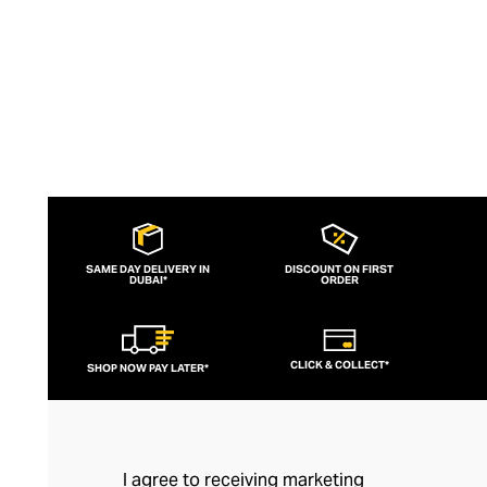
quality.
SAME DAY DELIVERY IN
DISCOUNT ON FIRST
DUBAI*
ORDER
CLICK & COLLECT*
SHOP NOW PAY LATER*
I agree to receiving marketing