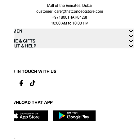
Mall of the Emirates, Dubai
customer_care@thatconceptstore.com
+971800THAT(8428)
10:00 AM to 10:00 PM
WOMEN
MEN
HOME & GIFTS
ABOUT & HELP
STAY IN TOUCH WITH US
DOWNLOAD THAT APP