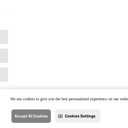
We use cookies to give you the best personalized experience on our websi
Accept All Cookies
Cookies Settings