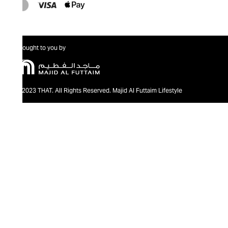
Brought to you by
@2023 THAT. All Rights Reserved. Majid Al Futtaim Lifestyle