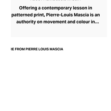
Offering a contemporary lesson in
patterned print, Pierre-Louis Mascia is an
authority on movement and colour in
fashion. Originally an illustrator, Mascia
uses the art of collage to create evocative
printed fabrics for his ready-to-wear lines
for the modern, soulful woman. A visual
MORE FROM PIERRE LOUIS MASCIA
feast, each fabric enthrals with swirling
motifs, geometric serenity, and
storytelling through the form. Bringing
satisfying balance, these busy prints are
presented in clean, pared-back
silhouettes and cuts. The brand favours a
muted colour palette that gives the
womenswear an ethereal, dreamlike