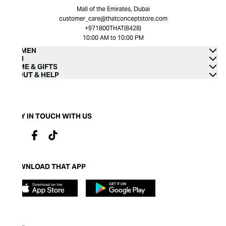
Mall of the Emirates, Dubai
customer_care@thatconceptstore.com
+971800THAT(8428)
10:00 AM to 10:00 PM
WOMEN
MEN
HOME & GIFTS
ABOUT & HELP
STAY IN TOUCH WITH US
DOWNLOAD THAT APP