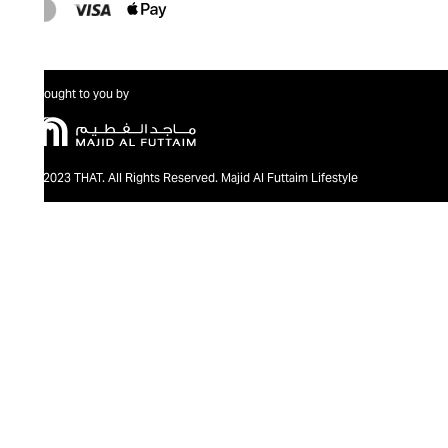
Brought to you by
@2023 THAT. All Rights Reserved. Majid Al Futtaim Lifestyle