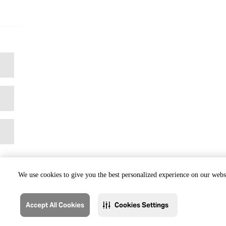
We use cookies to give you the best personalized experience on our websi
Accept All Cookies
Cookies Settings