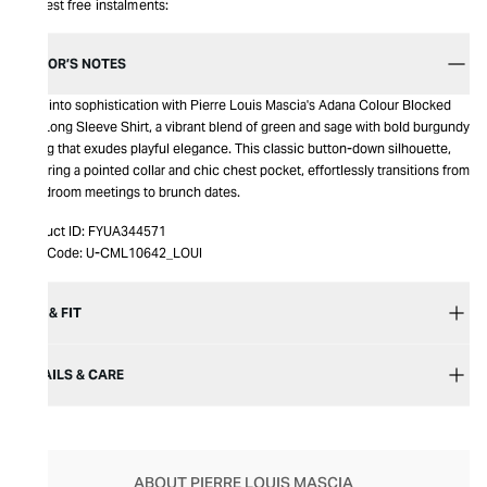
Interest free instalments:
EDITOR’S NOTES
Step into sophistication with Pierre Louis Mascia's Adana Colour Blocked
Silk Long Sleeve Shirt, a vibrant blend of green and sage with bold burgundy
piping that exudes playful elegance. This classic button-down silhouette,
featuring a pointed collar and chic chest pocket, effortlessly transitions from
boardroom meetings to brunch dates.
Product ID:
FYUA344571
Item Code:
U-CML10642_LOUI
SIZE & FIT
DETAILS & CARE
ABOUT PIERRE LOUIS MASCIA