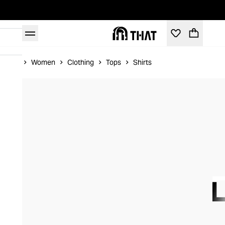
Home
Women
Clothing
Tops
Shirts