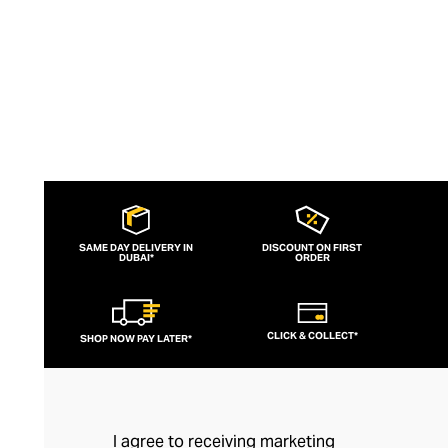
quality.
SAME DAY DELIVERY IN
DISCOUNT ON FIRST
DUBAI*
ORDER
CLICK & COLLECT*
SHOP NOW PAY LATER*
I agree to receiving marketing