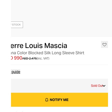
OUT OF STOCK
Pierre Louis Mascia
Adana Color Blocked Silk Long Sleeve Shirt
AED 990
AED 2,475
(inc. VAT)
Size guide
M
Sold Out
NOTIFY ME