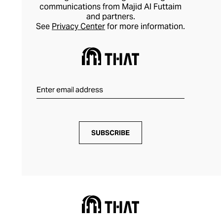
communications from Majid Al Futtaim
and partners.
See
Privacy Center
for more information.
SUBSCRIBE