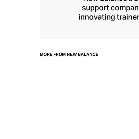
support company 
innovating traine
New Balance s
footwear that str
independent for ov
shoe”
trainer a
MORE FROM NEW BALANCE