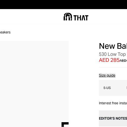
eakers
New Ba
OUT OF STOCK
530 Low Top
AED 285
AED
Size guide
5 US
Interest free inst
EDITOR’S NOTE