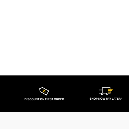
SHOP NOW PAY LATER*
DISCOUNT ON FIRST ORDER