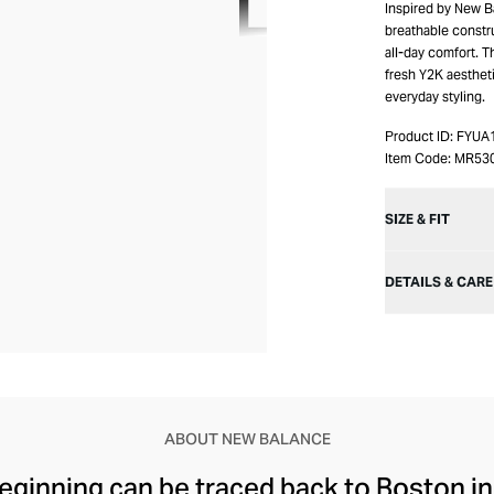
Inspired by New B
breathable constr
all-day comfort. T
fresh Y2K aesthet
everyday styling.
Product ID:
FYUA
Item Code:
MR53
SIZE & FIT
DETAILS & CARE
ABOUT NEW BALANCE
ginning can be traced back to Boston in