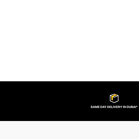
SAME DAY DELIVERY IN DUBAI*