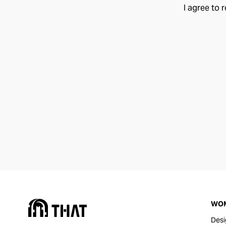
I agree to 
WO
Desi