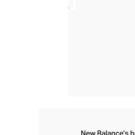
New Balance’s be