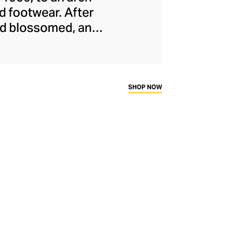
d footwear. After
and blossomed, and
cused athletic
treetwear. Proudly
or its smart, “
dad
ness and fashion.
SHOP NOW