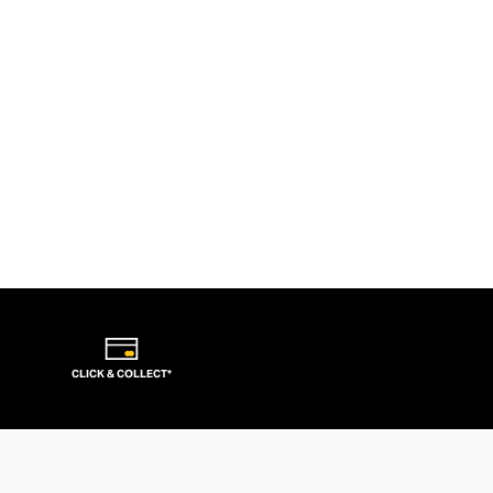
CLICK & COLLECT*