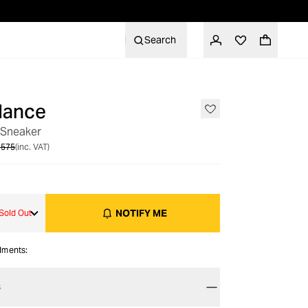
Search
lance
OUT OF STOCK
 Sneaker
 575
(inc. VAT)
NOTIFY ME
Sold Out
alments:
S