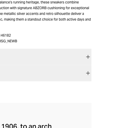
alance's running heritage, these sneakers combine
uction with signature ABZORB cushioning for exceptional
he metallic silver accents and retro silhouette deliver a
ic, making them a standout choice for both active days and
146182
0SG_NEWB
 1906, to an arch