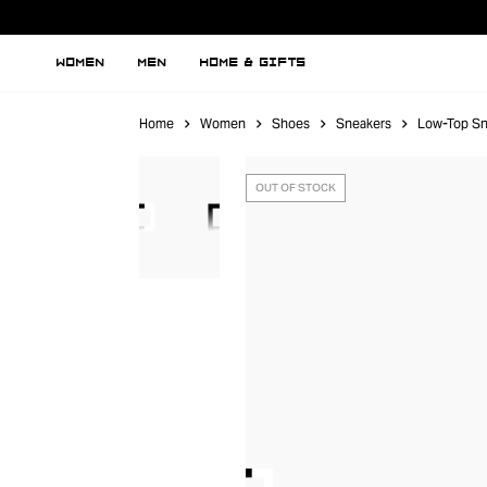
WOMEN
MEN
HOME & GIFTS
Home
Women
Shoes
Sneakers
Low-Top Sn
OUT OF STOCK