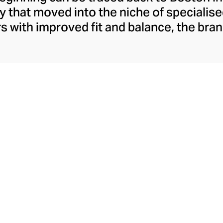
that moved into the niche of specialise
rs with improved fit and balance, the br
oon became synonymous with comfort-fo
addles the gap between sportswear and s
er a century, New Balance is best-known f
esthetic and remains popular for both fit