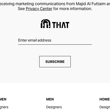
receiving marketing communications from Majid Al Futtaim a
See
Privacy Center
for more information.
SUBSCRIBE
MEN
MEN
HOME 
gners
Designers
Design