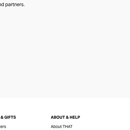
nd partners.
& GIFTS
ABOUT & HELP
ers
About THAT