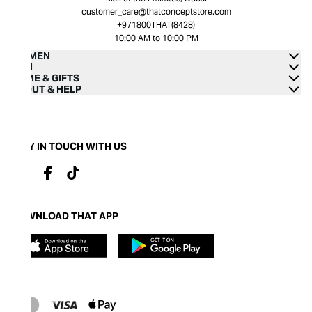
customer_care@thatconceptstore.com
+971800THAT(8428)
10:00 AM to 10:00 PM
WOMEN
MEN
HOME & GIFTS
ABOUT & HELP
STAY IN TOUCH WITH US
DOWNLOAD THAT APP