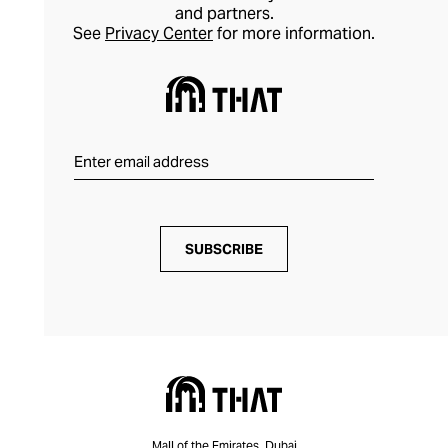
and partners.
See
Privacy Center
for more information.
SUBSCRIBE
Mall of the Emirates, Dubai