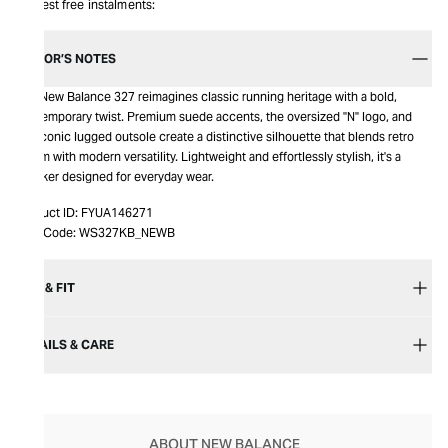
Interest free instalments:
EDITOR’S NOTES
The New Balance 327 reimagines classic running heritage with a bold,
contemporary twist. Premium suede accents, the oversized "N" logo, and
the iconic lugged outsole create a distinctive silhouette that blends retro
charm with modern versatility. Lightweight and effortlessly stylish, it's a
sneaker designed for everyday wear.
Product ID:
FYUA146271
Item Code:
WS327KB_NEWB
SIZE & FIT
DETAILS & CARE
ABOUT NEW BALANCE