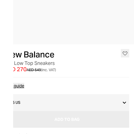
SALE
New Balance
327 Low Top Sneakers
AED 270
AED 549
(inc. VAT)
Size guide
8.5 US
ADD TO BAG