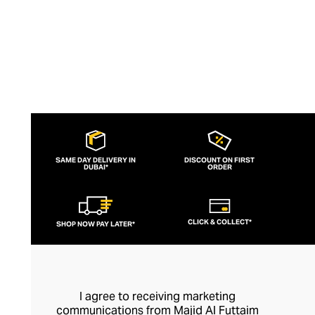
SAME DAY DELIVERY IN
DISCOUNT ON FIRST
DUBAI*
ORDER
CLICK & COLLECT*
SHOP NOW PAY LATER*
I agree to receiving marketing
communications from Majid Al Futtaim