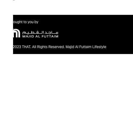
Brought to you by
@2023 THAT. All Rights Reserved. Majid Al Futtaim Lifestyle