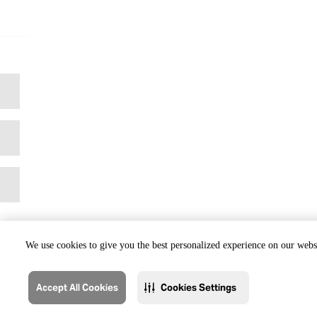
We use cookies to give you the best personalized experience on our websi
Accept All Cookies
Cookies Settings