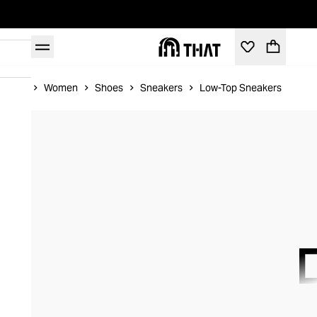
Home
Women
Shoes
Sneakers
Low-Top Sneakers