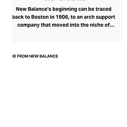
New Balance’s beginning can be traced
back to Boston in 1906, to an arch support
company that moved into the niche of
specialised footwear. After innovating
trainers with improved fit and balance, the
brand blossomed, and New Balance soon
became synonymous with comfort-
MORE FROM NEW BALANCE
focused athletic footwear that straddles
the gap between sportswear and
streetwear. Proudly independent for over
a century, New Balance is best-known for
its smart, “
dad shoe”
trainer aesthetic and
remains popular for both fitness and
fashion.