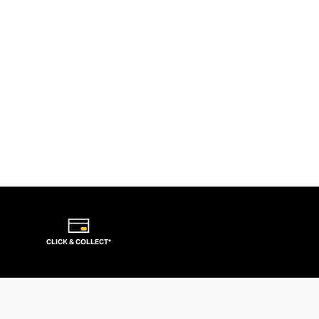
CLICK & COLLECT*