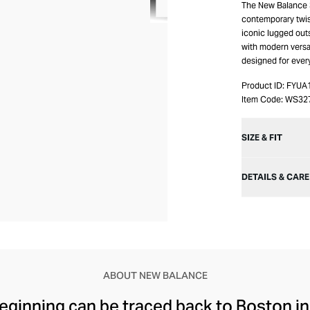
The New Balance 3
contemporary twis
iconic lugged outs
with modern versati
designed for ever
Product ID:
FYUA
Item Code:
WS32
SIZE & FIT
DETAILS & CARE
ABOUT NEW BALANCE
ginning can be traced back to Boston in