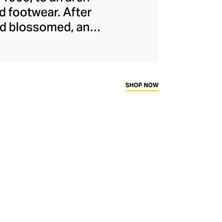
d footwear. After
and blossomed, and
cused athletic
treetwear. Proudly
or its smart, “
dad
ness and fashion.
SHOP NOW