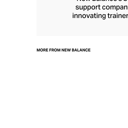
support company 
innovating traine
New Balance s
footwear that str
independent for ov
shoe”
trainer a
MORE FROM NEW BALANCE