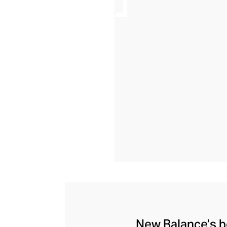
New Balance’s be