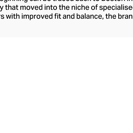
that moved into the niche of specialise
rs with improved fit and balance, the br
oon became synonymous with comfort-fo
addles the gap between sportswear and s
er a century, New Balance is best-known f
esthetic and remains popular for both fit