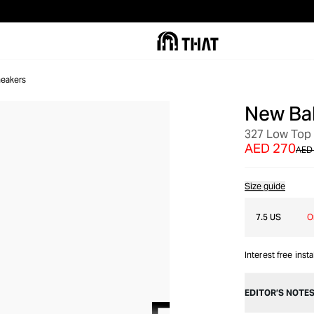
eakers
New Ba
SALE
327 Low Top
AED 270
AED
Size guide
7.5 US
O
Interest free inst
EDITOR’S NOTE