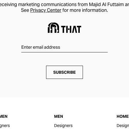
receiving marketing communications from Majid Al Futtaim a
See
Privacy Center
for more information.
SUBSCRIBE
MEN
MEN
HOME 
gners
Designers
Design