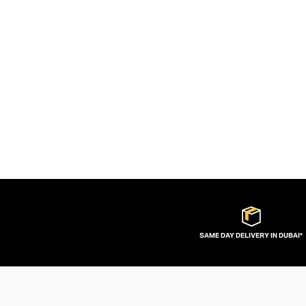
SAME DAY DELIVERY IN DUBAI*