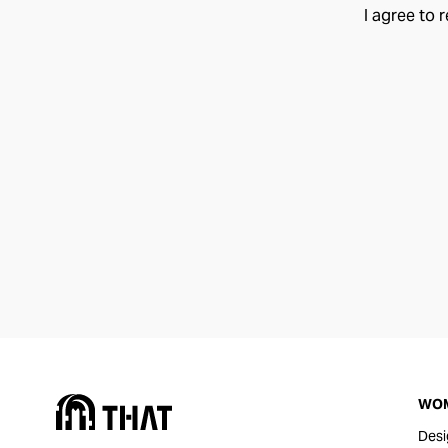
I agree to 
WO
Desi