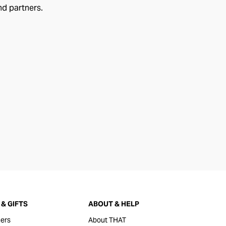
nd partners.
& GIFTS
ABOUT & HELP
ers
About THAT