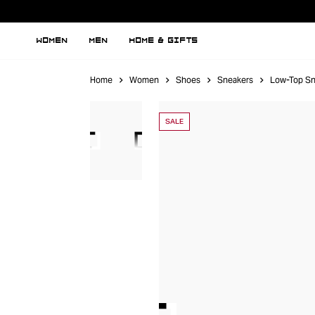
WOMEN
MEN
HOME & GIFTS
Home
Women
Shoes
Sneakers
Low-Top Sn
SALE