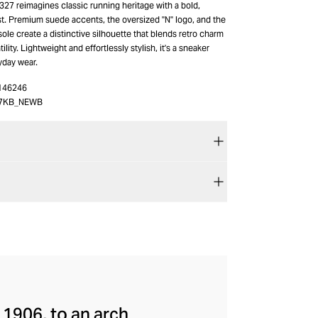
27 reimagines classic running heritage with a bold,
t. Premium suede accents, the oversized "N" logo, and the
ole create a distinctive silhouette that blends retro charm
lity. Lightweight and effortlessly stylish, it's a sneaker
yday wear.
146246
7KB_NEWB
 1906, to an arch