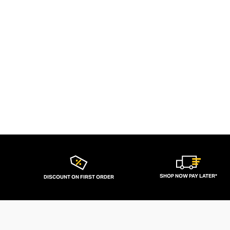
SHOP NOW PAY LATER*
DISCOUNT ON FIRST ORDER