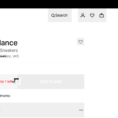
Search
lance
SALE
 Sneakers
 549
(inc. VAT)
ADD TO BAG
nly 1 left
alments:
S