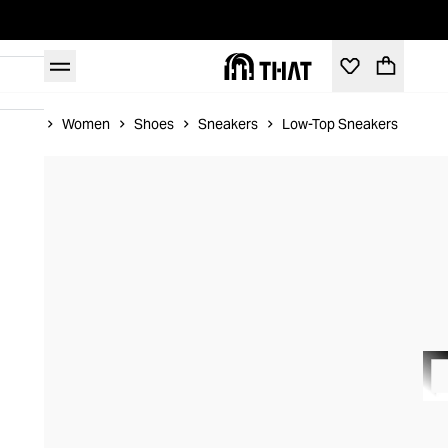
Home
Women
Shoes
Sneakers
Low-Top Sneakers