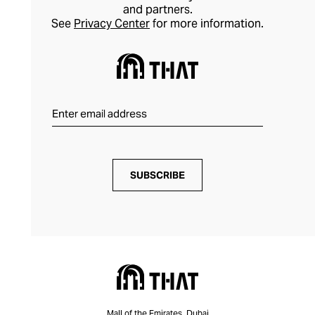
and partners.
See
Privacy Center
for more information.
SUBSCRIBE
Mall of the Emirates, Dubai