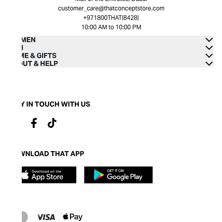
customer_care@thatconceptstore.com
+971800THAT(8428)
10:00 AM to 10:00 PM
WOMEN
MEN
HOME & GIFTS
ABOUT & HELP
STAY IN TOUCH WITH US
DOWNLOAD THAT APP