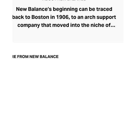
New Balance’s beginning can be traced
back to Boston in 1906, to an arch support
company that moved into the niche of
specialised footwear. After innovating
trainers with improved fit and balance, the
brand blossomed, and New Balance soon
became synonymous with comfort-
MORE FROM NEW BALANCE
focused athletic footwear that straddles
the gap between sportswear and
streetwear. Proudly independent for over
a century, New Balance is best-known for
its smart, “
dad shoe”
trainer aesthetic and
remains popular for both fitness and
fashion.