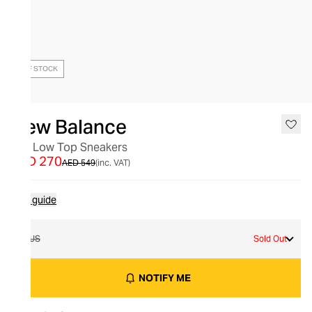
OUT OF STOCK
New Balance
327 Low Top Sneakers
AED 270
AED 549
(inc. VAT)
Size guide
7 US
Sold Out
NOTIFY ME