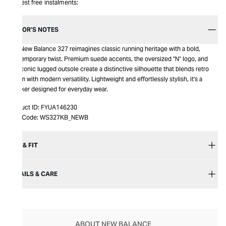
Interest free instalments:
EDITOR’S NOTES
The New Balance 327 reimagines classic running heritage with a bold,
contemporary twist. Premium suede accents, the oversized "N" logo, and
the iconic lugged outsole create a distinctive silhouette that blends retro
charm with modern versatility. Lightweight and effortlessly stylish, it's a
sneaker designed for everyday wear.
Product ID:
FYUA146230
Item Code:
WS327KB_NEWB
SIZE & FIT
DETAILS & CARE
ABOUT NEW BALANCE