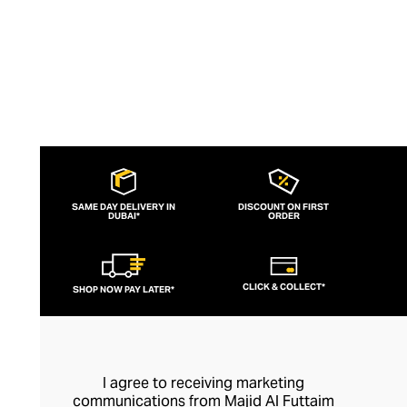
SAME DAY DELIVERY IN
DISCOUNT ON FIRST
DUBAI*
ORDER
CLICK & COLLECT*
SHOP NOW PAY LATER*
I agree to receiving marketing
communications from Majid Al Futtaim