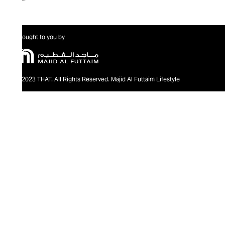
Brought to you by
@2023 THAT. All Rights Reserved. Majid Al Futtaim Lifestyle