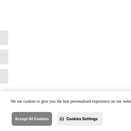
We use cookies to give you the best personalized experience on our websi
Accept All Cookies
Cookies Settings